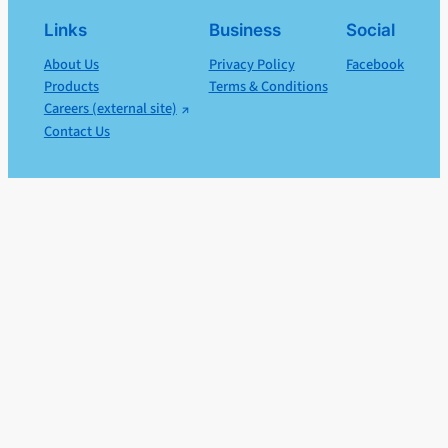
Links
Business
Social
About Us
Privacy Policy
Facebook
Products
Terms & Conditions
Careers (external site)
Contact Us