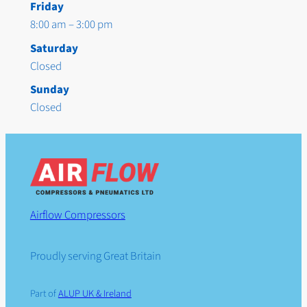
Friday
8:00 am – 3:00 pm
Saturday
Closed
Sunday
Closed
Airflow Compressors
Proudly serving Great Britain
Part of
ALUP UK & Ireland