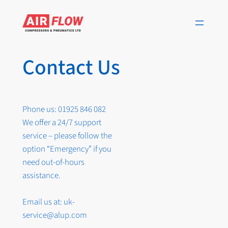
Skip
to
content
Contact Us
Phone us: 01925 846 082
We offer a 24/7 support
service – please follow the
option “Emergency” if you
need out-of-hours
assistance.
Email us at: uk-
service@alup.com