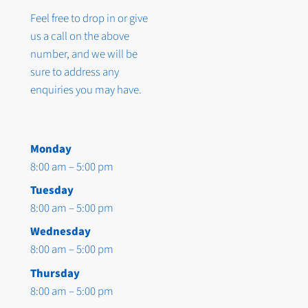
Feel free to drop in or give
us a call on the above
number, and we will be
sure to address any
enquiries you may have.
Monday
8:00 am – 5:00 pm
Tuesday
8:00 am – 5:00 pm
Wednesday
8:00 am – 5:00 pm
Thursday
8:00 am – 5:00 pm