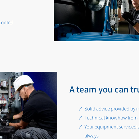
control
A team you can tr
Solid advice provided by i
Technical knowhow from t
Your equipment serviced a
always