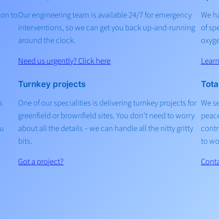
ion to
Our engineering team is available 24/7 for emergency
We ha
interventions, so we can get you back up-and-running
of sp
around the clock.
oxyge
Need us urgently? Click here
Lear
Turnkey projects
Tota
s
One of our specialities is delivering turnkey projects for
We se
greenfield or brownfield sites. You don’t need to worry
peace
ou
about all the details – we can handle all the nitty gritty
contr
bits.
to wo
Got a project?
Conta