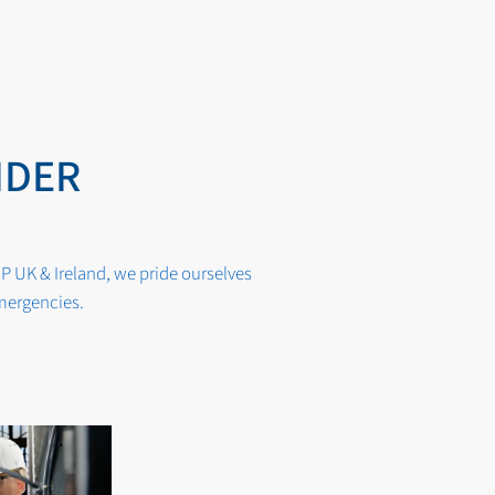
IDER
P UK & Ireland, we pride ourselves
emergencies.