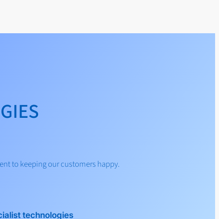
GIES
ent to keeping our customers happy.
ialist technologies