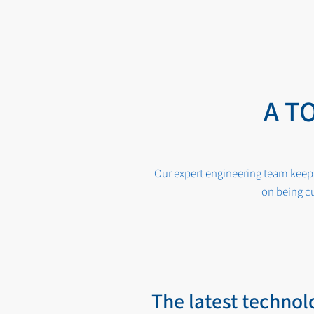
A T
Our expert engineering team keep 
on being cu
The latest technol