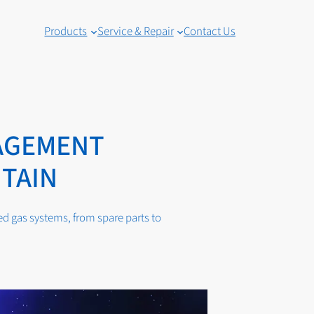
Products
Service & Repair
Contact Us
AGEMENT
ITAIN
 gas systems, from spare parts to