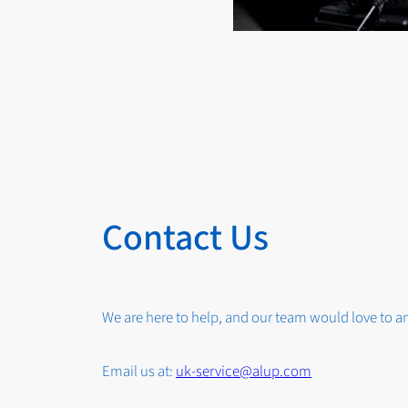
Contact Us
We are here to help, and our team would love to 
Email us at:
uk-service@alup.com