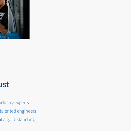
ust
ndustry experts
alented engineers
t a gold-standard,