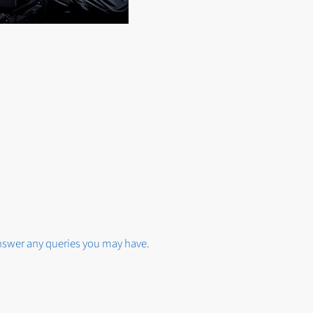
answer any queries you may have.