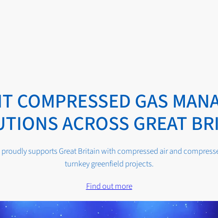
ENT COMPRESSED GAS MAN
TIONS ACROSS GREAT BR
proudly supports Great Britain with compressed air and compressed
turnkey greenfield projects.
Find out more