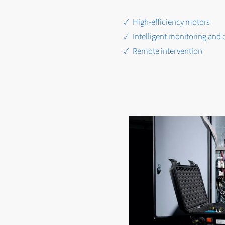
High-efficiency motors
Intelligent monitoring and 
Remote intervention