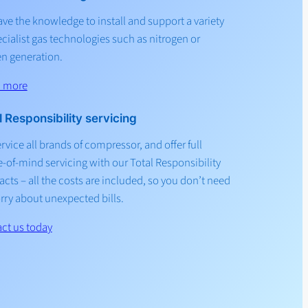
ve the knowledge to install and support a variety
ecialist gas technologies such as nitrogen or
n generation.
n more
l Responsibility servicing
rvice all brands of compressor, and offer full
-of-mind servicing with our Total Responsibility
acts – all the costs are included, so you don’t need
rry about unexpected bills.
ct us today