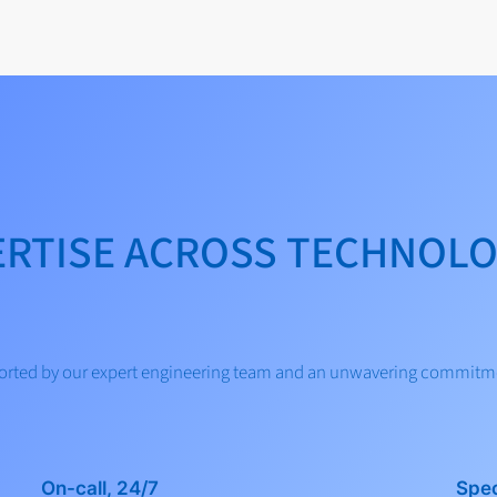
ERTISE ACROSS TECHNOLO
pported by our expert engineering team and an unwavering commitm
On-call, 24/7
Spec