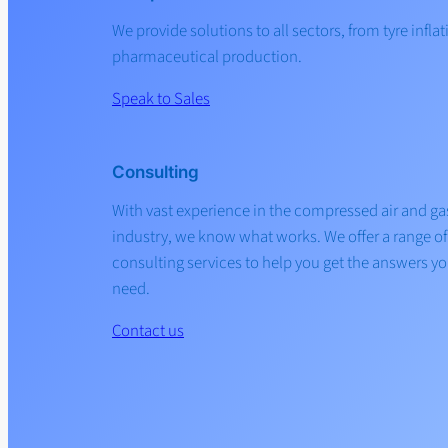
We provide solutions to all sectors, from tyre inflat
pharmaceutical production.
Speak to Sales
Consulting
With vast experience in the compressed air and ga
industry, we know what works. We offer a range of
consulting services to help you get the answers y
need.
Contact us