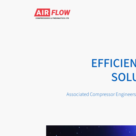
Skip
to
content
EFFICI
SOLU
Associated Compressor Engineers 