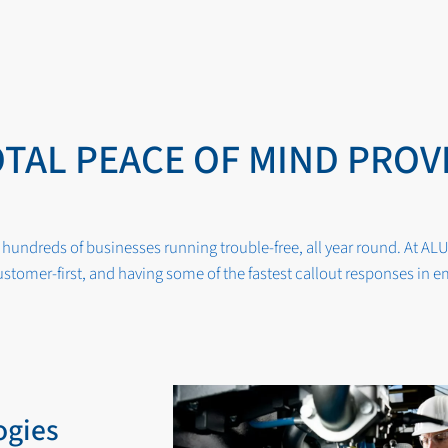
OTAL PEACE OF MIND PROV
hundreds of businesses running trouble-free, all year round. At ALU
stomer-first, and having some of the fastest callout responses in 
ogies