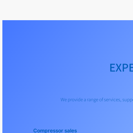
EXP
We provide a range of services, su
Compressor sales