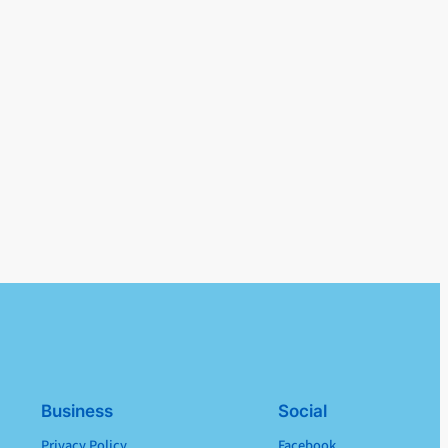
Business
Social
Privacy Policy
Facebook