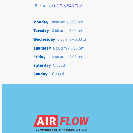
Phone us:
01925 846 082
Monday
8:00 am – 5:00 pm
Tuesday
8:00 am – 5:00 pm
Wednesday
8:00 am – 5:00 pm
Thursday
8:00 am – 5:00 pm
Friday
8:00 am – 3:00 pm
Saturday
Closed
Sunday
Closed