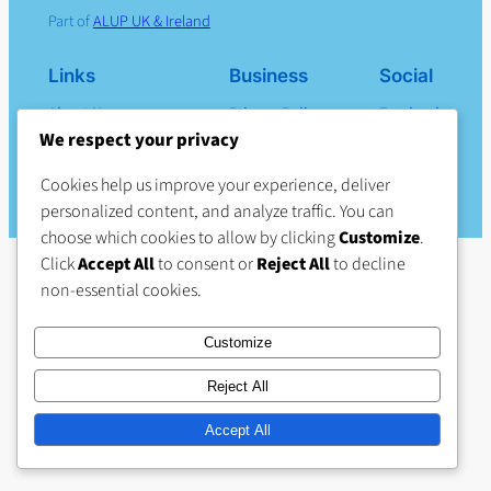
Part of
ALUP UK & Ireland
Links
Business
Social
About Us
Privacy Policy
Facebook
Products
Terms & Conditions
We respect your privacy
Careers (external site)
Cookies help us improve your experience, deliver
Contact Us
personalized content, and analyze traffic. You can
choose which cookies to allow by clicking
Customize
.
Click
Accept All
to consent or
Reject All
to decline
non-essential cookies.
Customize
Reject All
Accept All